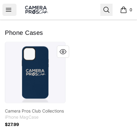
Camera Pros Collections
Open menu
Search
0
items i
Phone Cases
Camera Pros Club Collections
Camera Pros Club Collections
iPhone MagCase
$27.99