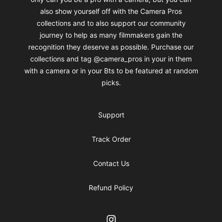
also show yourself off with the Camera Pros
collections and to also support our community
journey to help as many filmmakers gain the
recognition they deserve as possible. Purchase our
collections and tag @camera_pros in your in them
with a camera or in your Bts to be featured at random
picks.
Support
Track Order
Contact Us
Refund Policy
Instagram