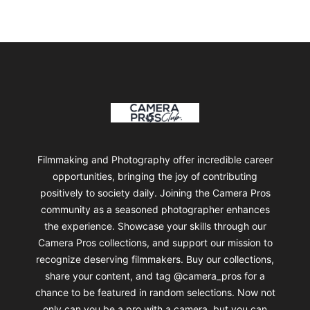
Footer
Camera Pros Collections
Filmmaking and Photography offer incredible career
opportunities, bringing the joy of contributing
positively to society daily. Joining the Camera Pros
community as a seasoned photographer enhances
the experience. Showcase your skills through our
Camera Pros collections, and support our mission to
recognize deserving filmmakers. Buy our collections,
share your content, and tag @camera_pros for a
chance to be featured in random selections. Now not
only can you be a pro with a camera, but you can