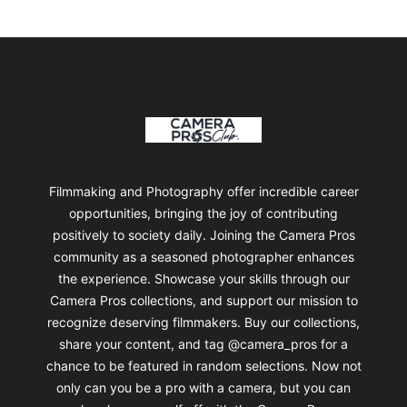
Footer
Camera Pros Collections
Filmmaking and Photography offer incredible career
opportunities, bringing the joy of contributing
positively to society daily. Joining the Camera Pros
community as a seasoned photographer enhances
the experience. Showcase your skills through our
Camera Pros collections, and support our mission to
recognize deserving filmmakers. Buy our collections,
share your content, and tag @camera_pros for a
chance to be featured in random selections. Now not
only can you be a pro with a camera, but you can