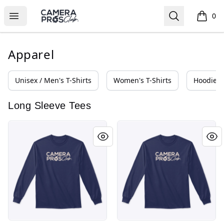
Camera Pros Collections
Open menu
Search
0
items i
Apparel
Unisex / Men's T-Shirts
Women's T-Shirts
Hoodies 
Long Sleeve Tees
Camera Pros Club Collections
Camera Pros Club Collectio