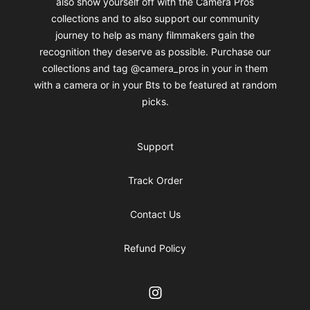
also show yourself off with the Camera Pros
collections and to also support our community
journey to help as many filmmakers gain the
recognition they deserve as possible. Purchase our
collections and tag @camera_pros in your in them
with a camera or in your Bts to be featured at random
picks.
Support
Track Order
Contact Us
Refund Policy
Instagram