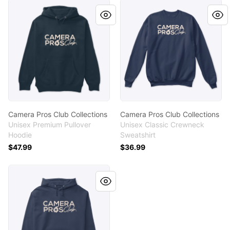
Camera Pros Club Collections
Camera Pros Club Collectio
Camera Pros Club Collections
Camera Pros Club Collections
Unisex Premium Pullover
Unisex Classic Crewneck
Hoodie
Sweatshirt
$47.99
$36.99
Camera Pros Club Collections