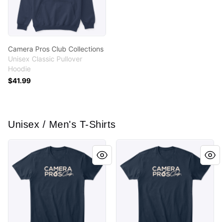
Camera Pros Club Collections
Unisex Classic Pullover
Hoodie
$41.99
Unisex / Men's T-Shirts
Camera Pros Club Collections
Camera Pros Club Collectio