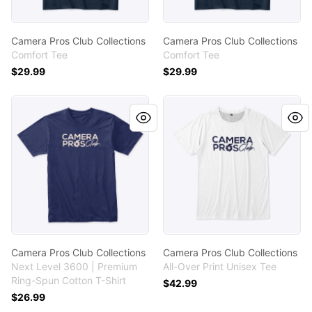
Camera Pros Club Collections
Camera Pros Club Collections
Comfort Tee
Comfort Tee
$29.99
$29.99
Camera Pros Club Collections
Camera Pros Club Collectio
Camera Pros Club Collections
Camera Pros Club Collections
Next Level 3600 | Premium
All-Over Print Unisex Tee
Ring-Spun Cotton T-Shirt
$42.99
$26.99