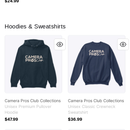
$24.99
Hoodies & Sweatshirts
Camera Pros Club Collections
Camera Pros Club Collectio
Camera Pros Club Collections
Camera Pros Club Collections
Unisex Premium Pullover
Unisex Classic Crewneck
Hoodie
Sweatshirt
$47.99
$36.99