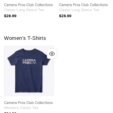
Camera Pros Club Collections
Camera Pros Club Collections
Classic Long Sleeve Tee
Classic Long Sleeve Tee
$28.99
$28.99
Women's T-Shirts
Camera Pros Club Collections
Camera Pros Club Collections
Women's Classic Tee