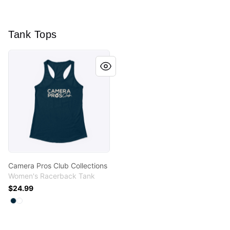
Tank Tops
Camera Pros Club Collections
Camera Pros Club Collections
Women's Racerback Tank
$24.99
Available colors
Select
Select
Midnight Navy
White