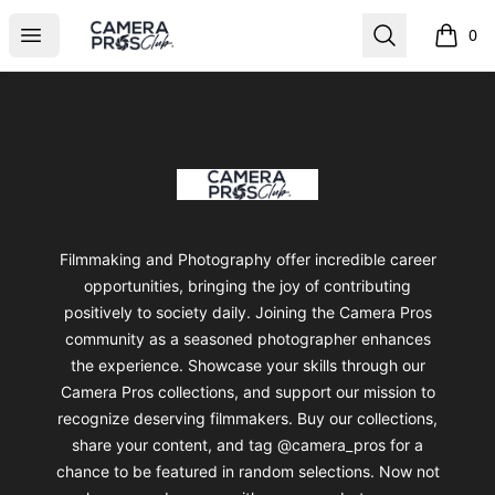
Camera Pros Collections
Open menu
Search
0
items i
Footer
Camera Pros Collections
Filmmaking and Photography offer incredible career
opportunities, bringing the joy of contributing
positively to society daily. Joining the Camera Pros
community as a seasoned photographer enhances
the experience. Showcase your skills through our
Camera Pros collections, and support our mission to
recognize deserving filmmakers. Buy our collections,
share your content, and tag @camera_pros for a
chance to be featured in random selections. Now not