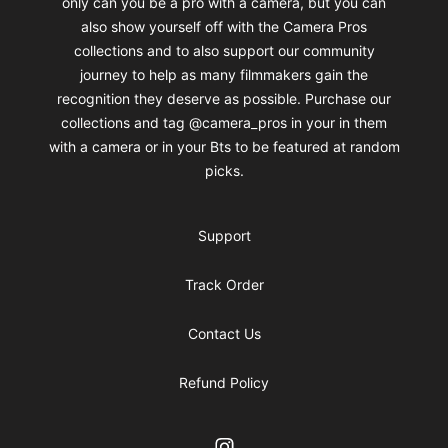
only can you be a pro with a camera, but you can
also show yourself off with the Camera Pros
collections and to also support our community
journey to help as many filmmakers gain the
recognition they deserve as possible. Purchase our
collections and tag @camera_pros in your in them
with a camera or in your Bts to be featured at random
picks.
Support
Track Order
Contact Us
Refund Policy
Instagram